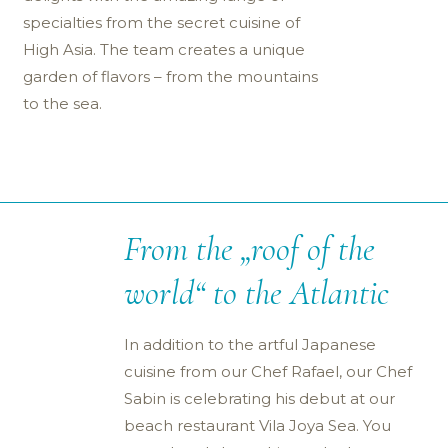
specialties from the secret cuisine of
High Asia. The team creates a unique
garden of flavors – from the mountains
to the sea.
From the „roof of the
world“ to the Atlantic
In addition to the artful Japanese
cuisine from our Chef Rafael, our Chef
Sabin is celebrating his debut at our
beach restaurant Vila Joya Sea. You