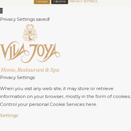
I accept
I decline
PRIVACY SETTINGS
Privacy Settings saved!
Privacy Settings
When you visit any web site, it may store or retrieve
information on your browser, mostly in the form of cookies.
Control your personal Cookie Services here.
Settings