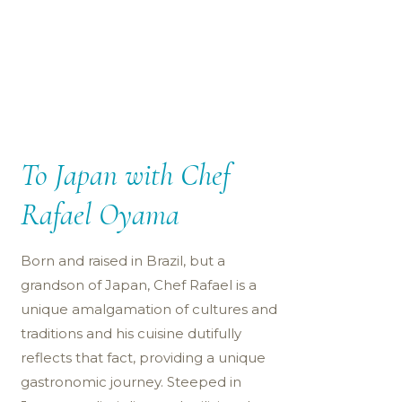
To Japan with Chef
Rafael Oyama
Born and raised in Brazil, but a
grandson of Japan, Chef Rafael is a
unique amalgamation of cultures and
traditions and his cuisine dutifully
reflects that fact, providing a unique
gastronomic journey. Steeped in