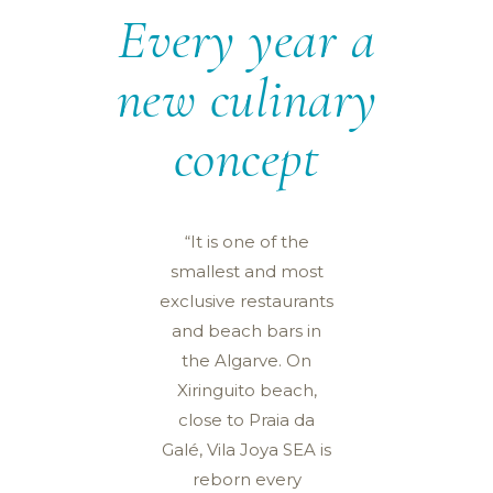
Every year a
new culinary
concept
“It is one of the
smallest and most
exclusive restaurants
and beach bars in
the Algarve. On
Xiringuito beach,
close to Praia da
Galé, Vila Joya SEA is
reborn every