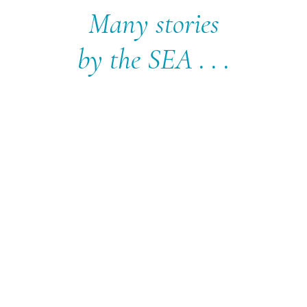
Many stories
by the SEA . . .