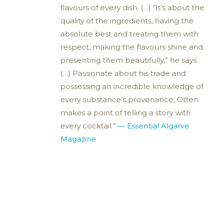
flavours of every dish. (…) “It’s about the
quality of the ingredients, having the
absolute best and treating them with
respect, making the flavours shine and
presenting them beautifully,” he says.
(…) Passionate about his trade and
possessing an incredible knowledge of
every substance’s provenance, Otten
makes a point of telling a story with
every cocktail.”
— Essential Algarve
Magazine