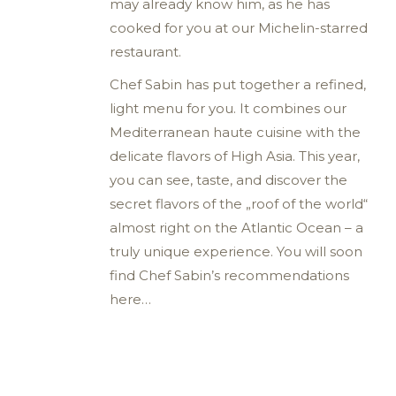
may already know him, as he has
cooked for you at our Michelin-starred
restaurant.
Chef Sabin has put together a refined,
light menu for you. It combines our
Mediterranean haute cuisine with the
delicate flavors of High Asia. This year,
you can see, taste, and discover the
secret flavors of the „roof of the world“
almost right on the Atlantic Ocean – a
truly unique experience. You will soon
find Chef Sabin’s recommendations
here…