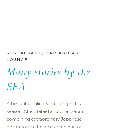
RESTAURANT, BAR AND ART
LOUNGE
Many stories by the
SEA
A beautiful culinary challenge: this
season, Chef Rafael and Chef Sabin
combining extraordinary Japanese
delights with the amazing range of