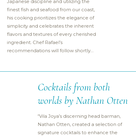
Japanese discipline and utilizing the
finest fish and seafood from our coast,
his cooking prioritizes the elegance of
simplicity and celebrates the inherent
flavors and textures of every cherished
ingredient. Chef Rafael’s
recommendations will follow shortly…
Cocktails from both
worlds by Nathan Otten
“Vila Joya’s discerning head barman,
Nathan Otten, created a selection of
signature cocktails to enhance the